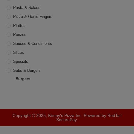
Pasta & Salads
Pizza & Garlic Fingers
Platters
Ponzos
Sauces & Condiments
Slices
Specials
Subs & Burgers
Burgers
Copyright © 2025, Kenny's Pizza Inc. Powered by RedTail
SecurePay.