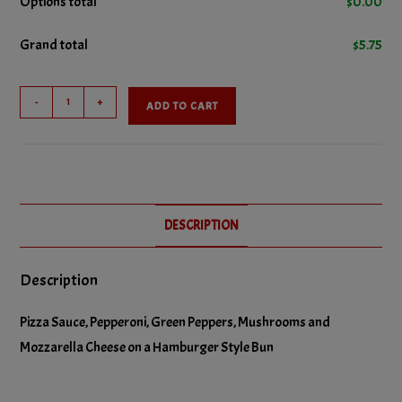
Options total
$
0.00
Grand total
$
5.75
No Green Peppers
Combo
No Pepperoni
-
+
ADD TO CART
Pizza
Burger
No Pizza Sauce
quantity
DESCRIPTION
Description
Pizza Sauce, Pepperoni, Green Peppers, Mushrooms and
Mozzarella Cheese on a Hamburger Style Bun