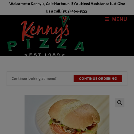
Skip
Welcome to Kenny's, Cole Harbour. If You Need Assistance Just Give
to
Us a Call: (902) 466-9222.
content
MENU
Continue looking at menu?
CONTINUE ORDERING