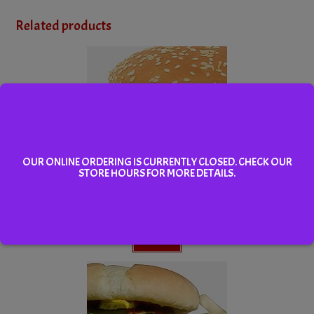
Related products
OUR ONLINE ORDERING IS CURRENTLY CLOSED. CHECK OUR
STORE HOURS FOR MORE DETAILS.
Cheeseburger
Select