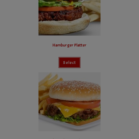
Hamburger Platter
Select