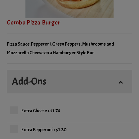
Combo Pizza Burger
Pizza Sauce, Pepperoni, Green Peppers, Mushrooms and
Mozzarella Cheese on a Hamburger Style Bun
Add-Ons
Extra Cheese
+
$1.74
Extra Pepperoni
+
$1.30