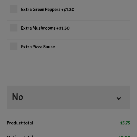
Extra Green Peppers
+
$1.30
Extra Mushrooms
+
$1.30
Extra Pizza Sauce
No
No Cheese
Product total
$
5.75
No Mushrooms