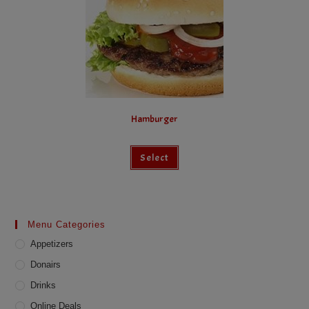
Hamburger
Select
Menu Categories
Appetizers
Donairs
Drinks
Online Deals