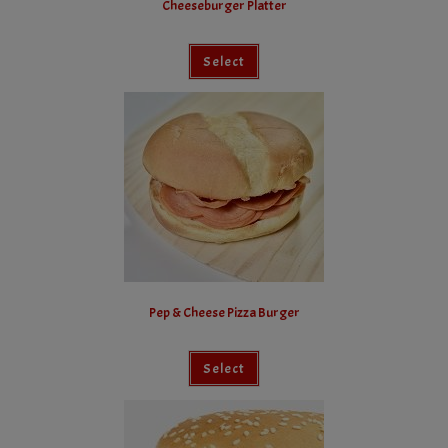
Cheeseburger Platter
Select
Pep & Cheese Pizza Burger
Select