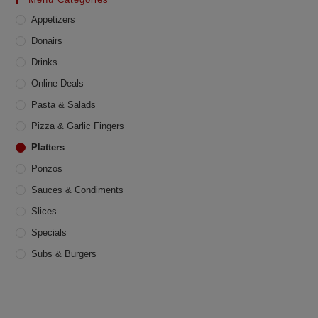
be
chosen
Appetizers
on
the
product
Donairs
page
Drinks
Online Deals
Pasta & Salads
Pizza & Garlic Fingers
Platters
Ponzos
Sauces & Condiments
Slices
Specials
Subs & Burgers