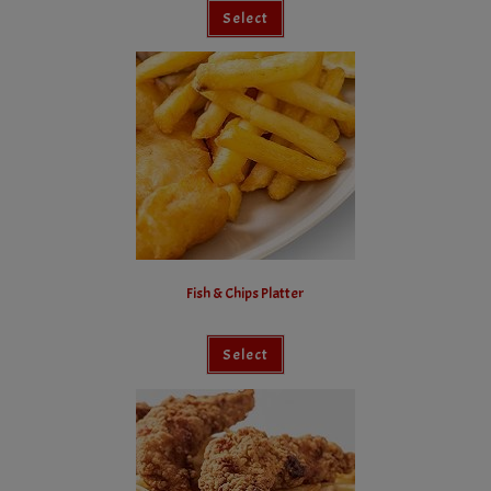
Select
Fish & Chips Platter
Select