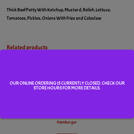
Thick Beef Patty With Ketchup, Mustard, Relish, Lettuce,
Tomatoes, Pickles, Onions With Fries and Coleslaw
Related products
OUR ONLINE ORDERING IS CURRENTLY CLOSED. CHECK OUR
STORE HOURS FOR MORE DETAILS.
Hamburger