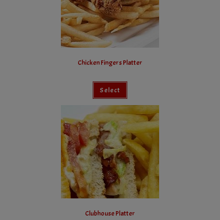
Chicken Fingers Platter
Select
Clubhouse Platter