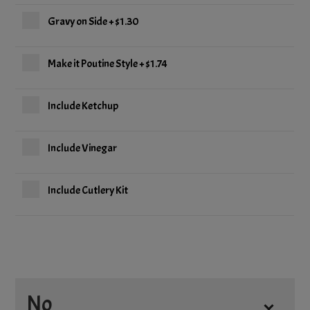
Gravy on Side
+
$1.30
Make it Poutine Style
+
$1.74
Include Ketchup
Include Vinegar
Include Cutlery Kit
No