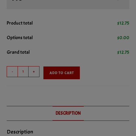
No Ketchup
Product total
$
12.75
No Lettuce
Options total
$
0.00
Grand total
$
12.75
No Mustard
Hamburger
No Pickles
-
+
ADD TO CART
Platter
quantity
No Onions
No Relish
DESCRIPTION
No Tomatoes
Description