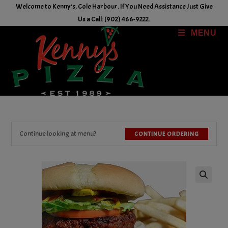
Skip
Welcome to Kenny's, Cole Harbour. If You Need Assistance Just Give
to
Us a Call: (902) 466-9222.
content
MENU
Continue looking at menu?
CONTINUE ORDERING