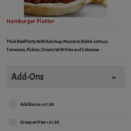
Hamburger Platter
Thick Beef Patty With Ketchup, Mustard, Relish, Lettuce,
Tomatoes, Pickles, Onions With Fries and Coleslaw
Add-Ons
Add Bacon
+
$1.30
Gravy on Fries
+
$1.30