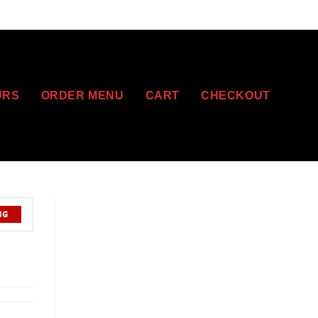
URS
ORDER MENU
CART
CHECKOUT
NG