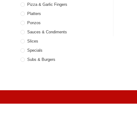
Pizza & Garlic Fingers
Platters
Ponzos
Sauces & Condiments
Slices
Specials
Subs & Burgers