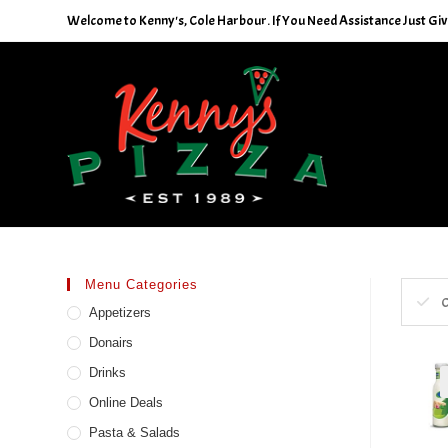
Skip
Welcome to Kenny's, Cole Harbour. If You Need Assistance Just Give
to
content
Menu Categories
C
Appetizers
Donairs
Drinks
Online Deals
Pasta & Salads