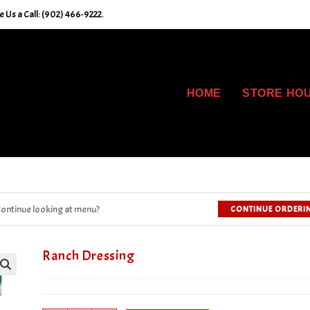
 Us a Call: (902) 466-9222.
HOME
STORE HO
ontinue looking at menu?
CONTINUE ORDERI
Ranch Dressing