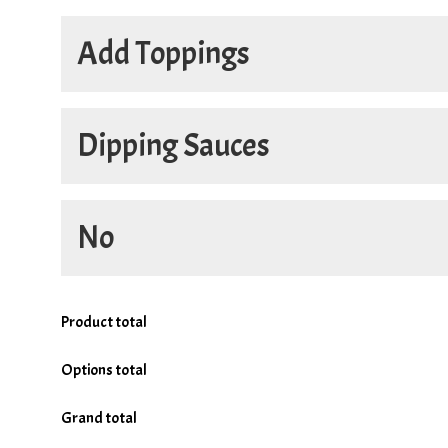
Half and Half
Add Toppings
18in Half
Only on Half
Dipping Sauces
Add
No
4oz. Donair Sauce
+
$2.60
4oz. Hot Sauce
+
$3.45
No
Product total
No Cheese
Options total
No Bacon
Grand total
No Donair Meat