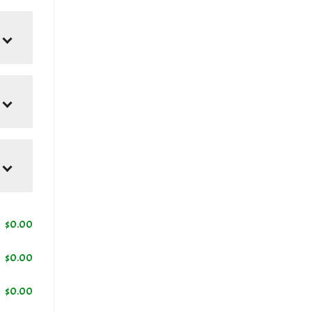
$
0.00
$
0.00
$
0.00