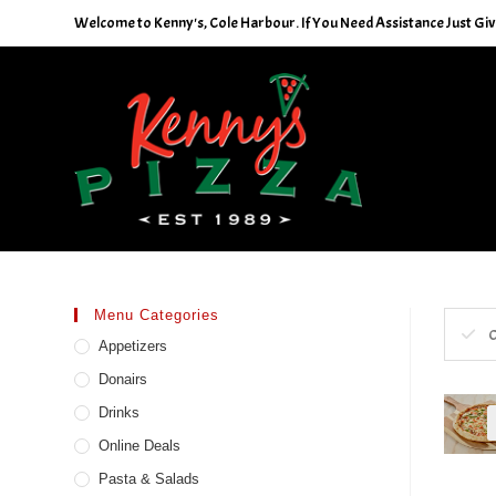
Skip
Welcome to Kenny's, Cole Harbour. If You Need Assistance Just Give
to
content
Menu Categories
C
Appetizers
Donairs
Drinks
Online Deals
Pasta & Salads