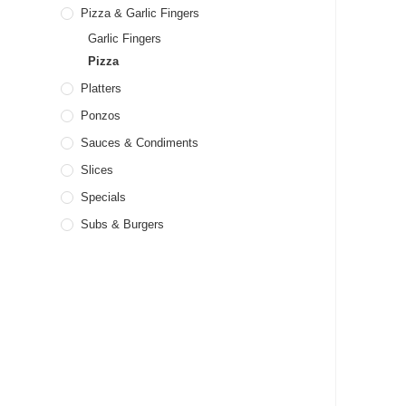
Pizza & Garlic Fingers
Garlic Fingers
Pizza
Platters
Ponzos
Sauces & Condiments
Slices
Specials
Subs & Burgers