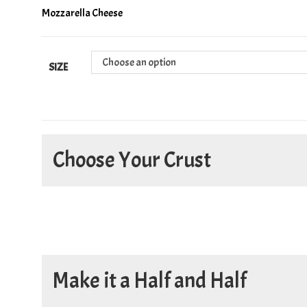
Mozzarella Cheese
Choose an option
SIZE
Choose Your Crust
Make it a Half and Half