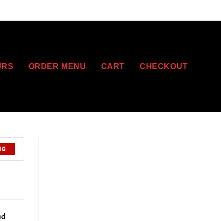
URS
ORDER MENU
CART
CHECKOUT
NG
nd