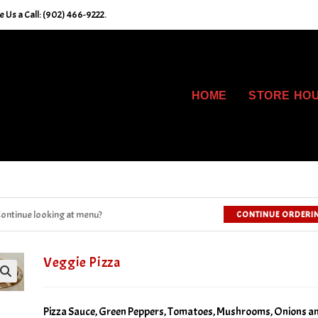
 Us a Call: (902) 466-9222.
HOME
STORE HO
ontinue looking at menu?
CONTINUE ORDERI
Veggie Pizza
Pizza Sauce, Green Peppers, Tomatoes, Mushrooms, Onions a