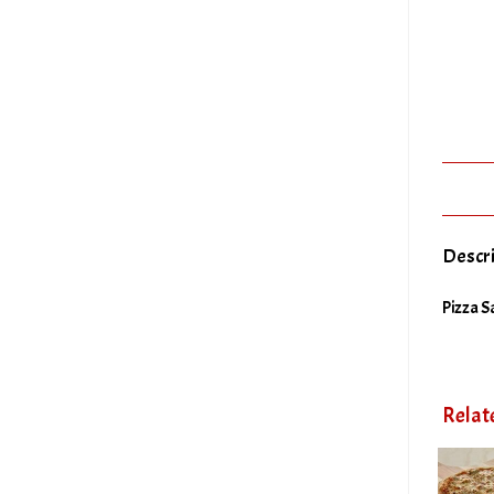
Descr
Pizza S
Relat