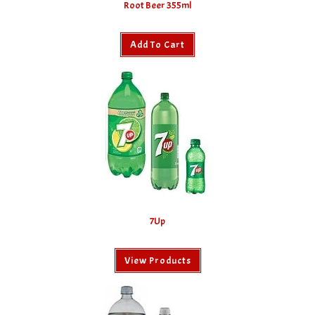
Root Beer 355ml
Add To Cart
7Up
View Products