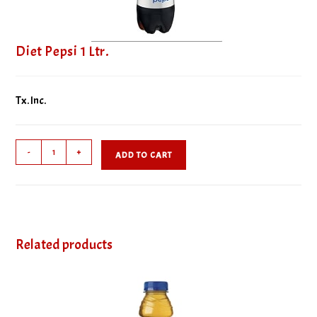
Diet Pepsi 1 Ltr.
Tx. Inc.
Diet
-
+
ADD TO CART
Pepsi
1
Ltr.
quantity
Related products