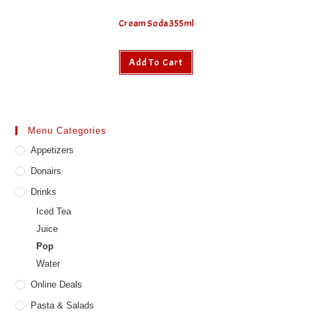
Cream Soda 355ml
Add To Cart
Menu Categories
Appetizers
Donairs
Drinks
Iced Tea
Juice
Pop
Water
Online Deals
Pasta & Salads