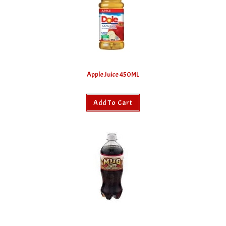
Apple Juice 450ML
Add To Cart