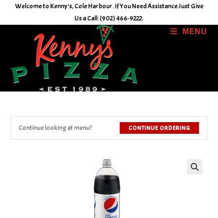
Skip
Welcome to Kenny's, Cole Harbour. If You Need Assistance Just Give
to
Us a Call: (902) 466-9222.
content
MENU
Continue looking at menu?
CONTINUE ORDERING