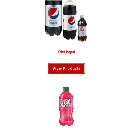
Diet Pepsi
View Products