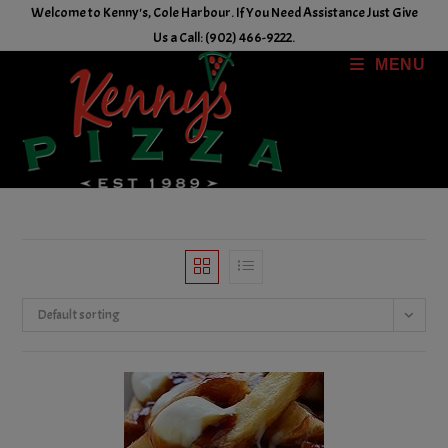
Skip
Welcome to Kenny's, Cole Harbour. If You Need Assistance Just Give
to
Us a Call: (902) 466-9222.
content
MENU
Default sorting