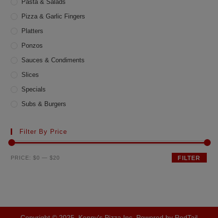
Pasta & Salads
Pizza & Garlic Fingers
Platters
Ponzos
Sauces & Condiments
Slices
Specials
Subs & Burgers
Filter By Price
Min
Max
PRICE:
$0
—
$20
FILTER
price
price
Copyright © 2025, Kenny's Pizza Inc. Powered by RedTail