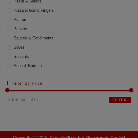
Pasta & Salads
Pizza & Garlic Fingers
Platters
Ponzos
Sauces & Condiments
Slices
Specials
Subs & Burgers
Filter By Price
Min
Max
PRICE:
$0
—
$10
FILTER
price
price
Copyright © 2025, Kenny's Pizza Inc. Powered by RedTail