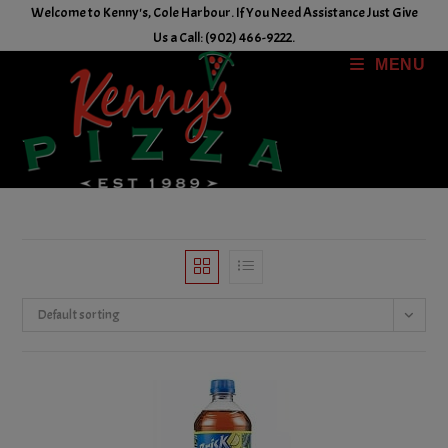
Skip
Welcome to Kenny's, Cole Harbour. If You Need Assistance Just Give
to
Us a Call: (902) 466-9222.
content
MENU
Default sorting