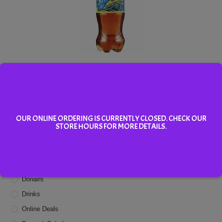
Brisk Iced Tea
Add To Cart
OUR ONLINE ORDERING IS CURRENTLY CLOSED. CHECK OUR
STORE HOURS FOR MORE DETAILS.
Menu Categories
Appetizers
Donairs
Drinks
Online Deals