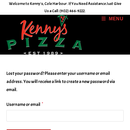
Skip
Welcome to Kenny's, Cole Harbour. If You Need Assistance Just Give
to
Us a Call: (902) 466-9222.
content
MENU
Lost your password? Please enter your username or email
address. You will receive a link to create a new password via
email.
*
Required
Username or email