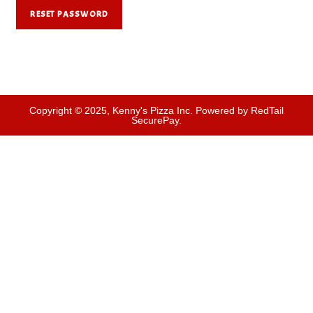
RESET PASSWORD
Copyright © 2025, Kenny's Pizza Inc. Powered by RedTail
SecurePay.